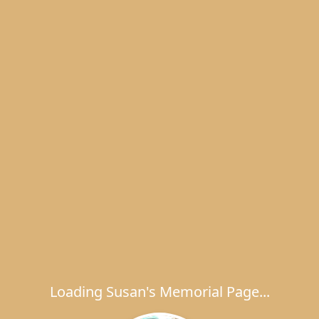
Loading Susan's Memorial Page...