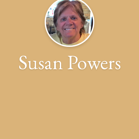
Susan Powers