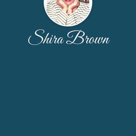
Shira Brown