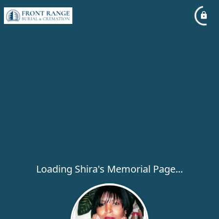
Loading Shira's Memorial Page...