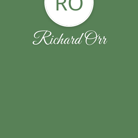
RO
Richard Orr