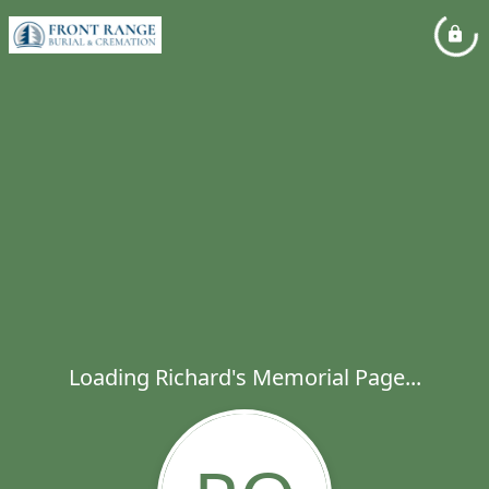
Loading Richard's Memorial Page...