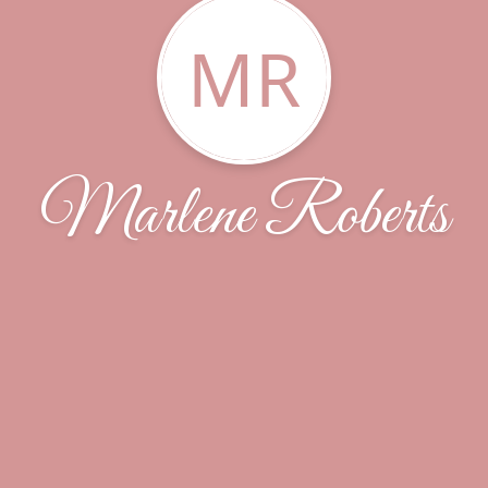
MR
Marlene Roberts