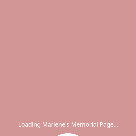
Loading Marlene's Memorial Page...