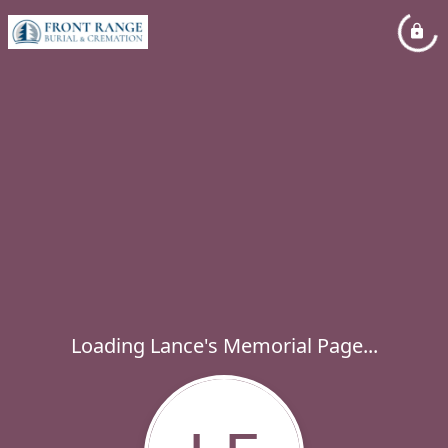
Loading Lance's Memorial Page...