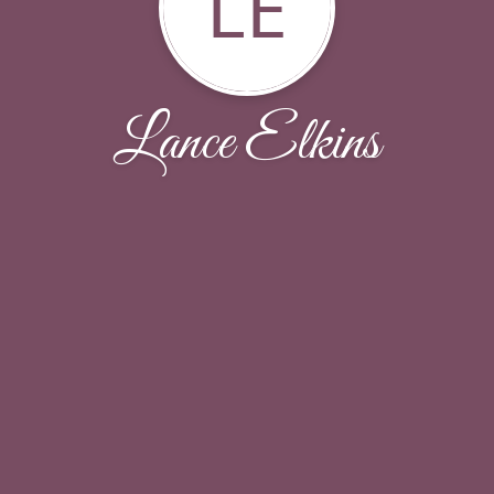
LE
Lance Elkins