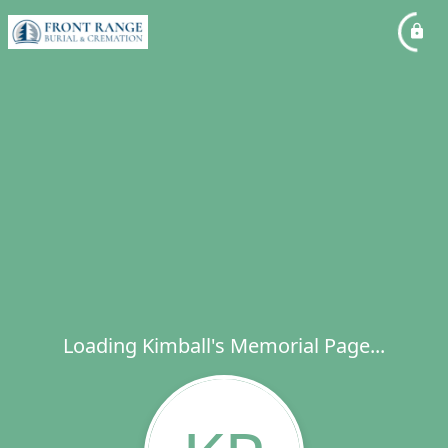
Loading Kimball's Memorial Page...