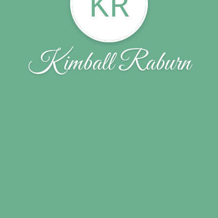
KR
Kimball Raburn