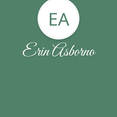
EA
Erin Asborno