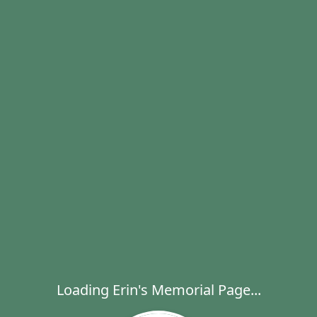
Loading Erin's Memorial Page...