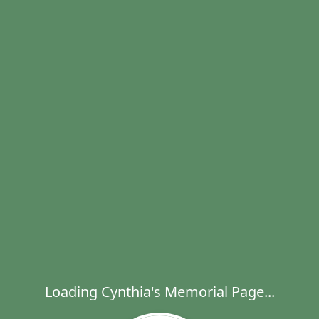
Loading Cynthia's Memorial Page...