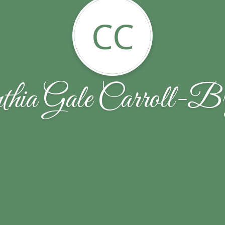
CC
thia Gale Carroll-Br