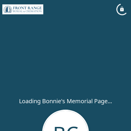
Loading Bonnie's Memorial Page...