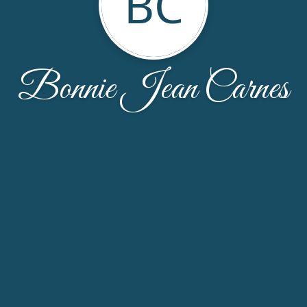
BC
Bonnie Jean Carnes