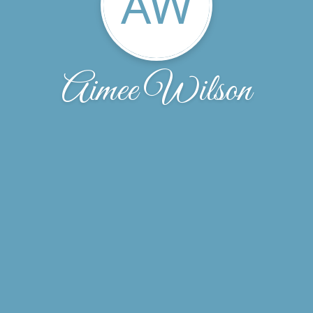
AW
Aimee Wilson