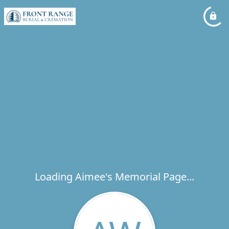
Loading Aimee's Memorial Page...